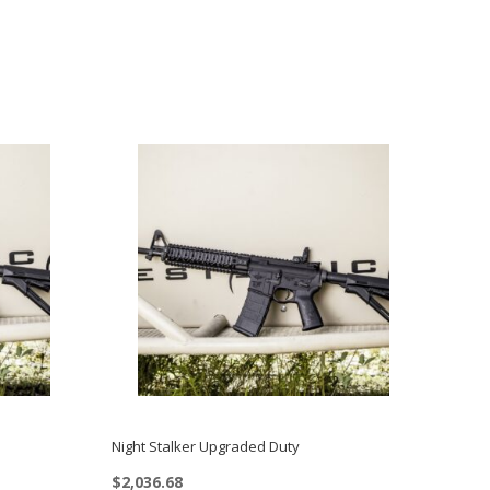
Night Stalker Upgraded Duty
$
2,036.68