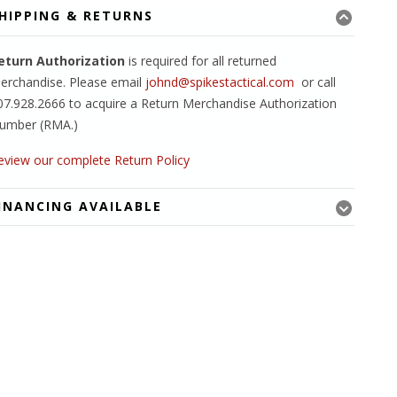
HIPPING & RETURNS
eturn Authorization
is required for all returned
erchandise. Please email
johnd@spikestactical.com
or call
07.928.2666 to acquire a Return Merchandise Authorization
umber (RMA.)
eview our complete Return Policy
INANCING AVAILABLE