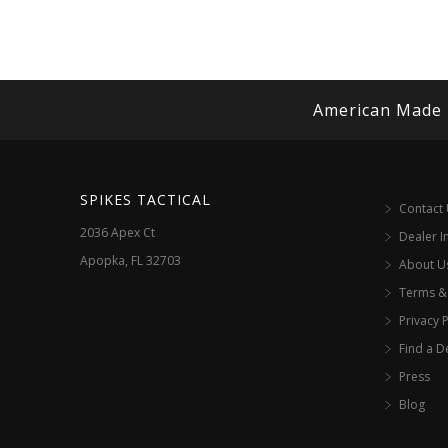
American Made
SPIKES TACTICAL
Contact
2036 Apex Ct
Dealer I
Apopka, FL 32703
About U
Terms &
Privacy P
Find a D
Press
Blog