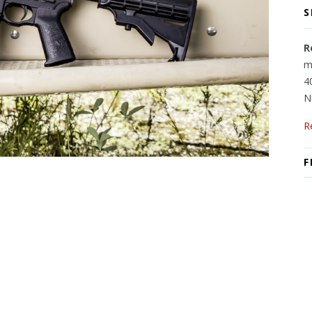
S
R
m
4
N
R
F