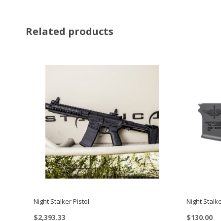
Related products
Night Stalker Pistol
Night Stalk
$
2,393.33
$
130.00