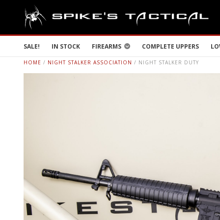
SALE!
IN STOCK
FIREARMS
COMPLETE UPPERS
LO
HOME
/
NIGHT STALKER ASSOCIATION
/ NIGHT STALKER DUTY