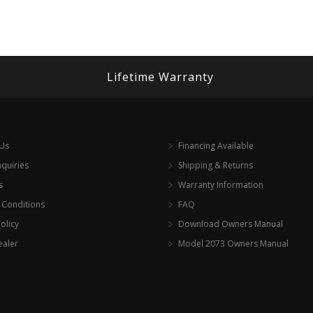
Lifetime Warranty
 Us
Financing Available
nquiries
Shipping & Returns
s
Warranty Information
 Conditions
FAQ
olicy
Download Owners Manual
ealer
Model 2073 Owners Manual