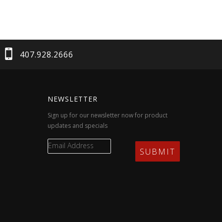
407.928.2666
NEWSLETTER
Sign up for our newsletter now for product
updates and specials