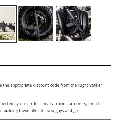
ave the appropriate discount code from the Night Stalker
nspected by our professionally-trained armorers, then test
in building these rifles for you guys and gals.