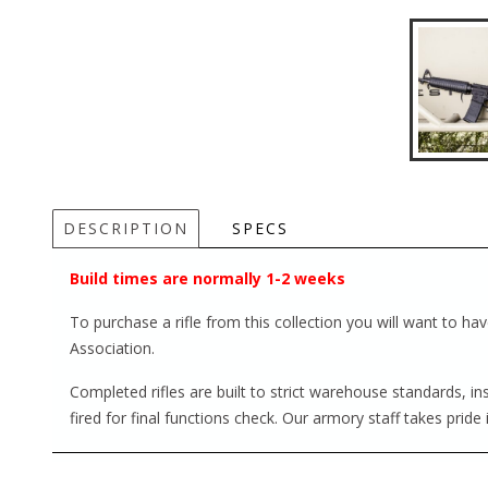
DESCRIPTION
SPECS
Build times are normally 1-2 weeks
To purchase a rifle from this collection you will want to h
Association.
Completed rifles are built to strict warehouse standards, i
fired for final functions check. Our armory staff takes pride 