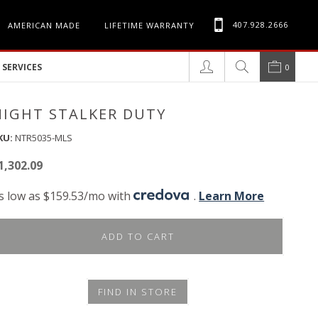
407.928.2666
AMERICAN MADE
LIFETIME WARRANTY
SERVICES
0
NIGHT STALKER DUTY
KU:
NTR5035-MLS
1,302.09
s low as $159.53/mo with
.
Learn More
ADD TO CART
FIND IN STORE