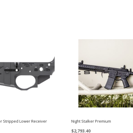
er Stripped Lower Receiver
Night Stalker Premium
$
2,793.40