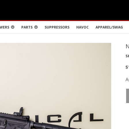
WERS
PARTS
SUPPRESSORS
HAVOC
APPAREL/SWAG
S
$
A