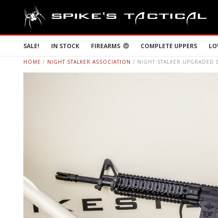
SALE!
IN STOCK
FIREARMS
COMPLETE UPPERS
LO
HOME
/
NIGHT STALKER ASSOCIATION
/ NIGHT STALKER UPGRADED 