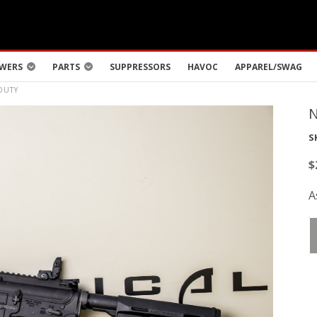
WERS
PARTS
SUPPRESSORS
HAVOC
APPAREL/SWAG
DUTY
S
$
A