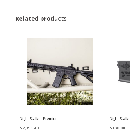
Related products
Night Stalker Premium
Night Stalk
$
2,793.40
$
130.00