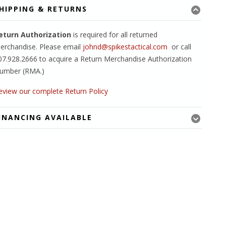
HIPPING & RETURNS
eturn Authorization
is required for all returned
erchandise. Please email
johnd@spikestactical.com
or call
07.928.2666 to acquire a Return Merchandise Authorization
umber (RMA.)
eview our complete Return Policy
INANCING AVAILABLE