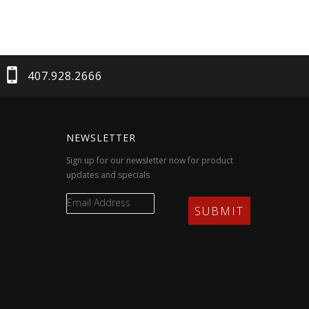
407.928.2666
NEWSLETTER
Sign up for our newsletter now for product
updates and specials