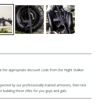
ave the appropriate discount code from the Night Stalker
nspected by our professionally-trained armorers, then test
in building these rifles for you guys and gals.