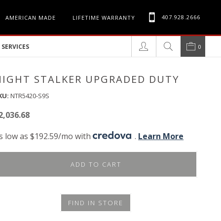
407.928.2666
AMERICAN MADE
LIFETIME WARRANTY
SERVICES
0
NIGHT STALKER UPGRADED DUTY
KU:
NTR5420-S9S
2,036.68
s low as $192.59/mo with
.
Learn More
ADD TO CART
FIND IN STORE