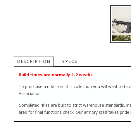
DESCRIPTION
SPECS
Build times are normally 1-2 weeks
To purchase a rifle from this collection you will want to h
Association.
Completed rifles are built to strict warehouse standards, i
fired for final functions check. Our armory staff takes pride 