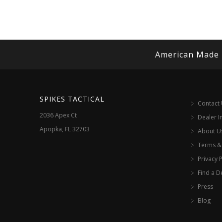
American Made
SPIKES TACTICAL
Contact
2036 Apex Ct
Dealer I
Apopka, FL 32703
About U
Terms &
Privacy P
Find a D
Press
Blog