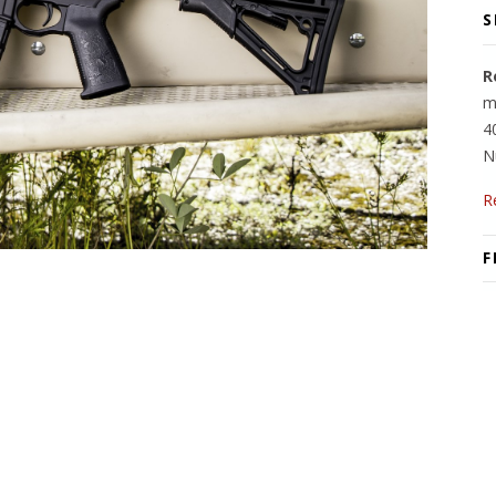
S
R
m
4
N
R
F