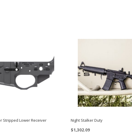
er Stripped Lower Receiver
Night Stalker Duty
$
1,302.09