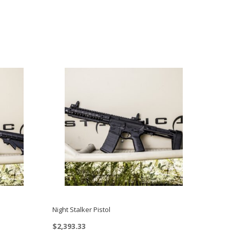
Night Stalker Pistol
$
2,393.33