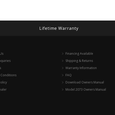
Lifetime Warranty
 Us
Financing Available
nquiries
Shipping & Returns
s
Warranty Information
 Conditions
FAQ
olicy
Download Owners Manual
ealer
Model 2073 Owners Manual