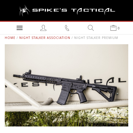
0
HOME
/
NIGHT STALKER ASSOCIATION
/ NIGHT STALKER PREMIUM