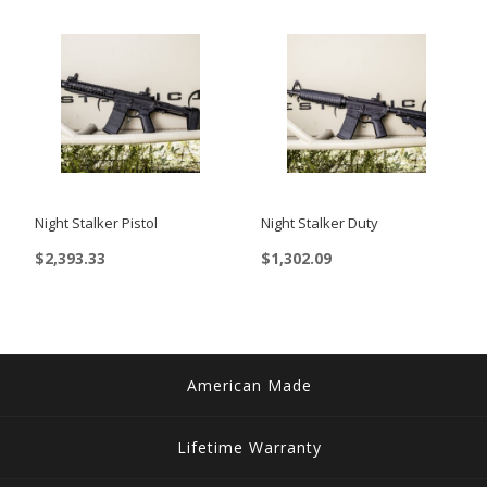
Night Stalker Pistol
Night Stalker Duty
$
2,393.33
$
1,302.09
American Made
Lifetime Warranty