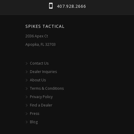
407.928.2666
SPIKES TACTICAL
2036 Apex Ct
Apopka, FL 32703
Contact Us
Dealer Inquiries
About Us
Terms & Conditions
Privacy Policy
Find a Dealer
Press
Blog