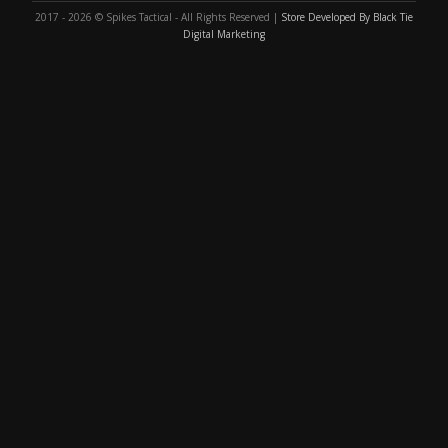
2017 - 2026 © Spikes Tactical - All Rights Reserved |
Store Developed By Black Tie
Digital Marketing