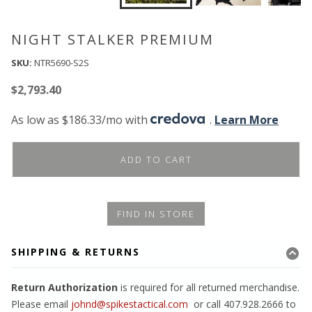
NIGHT STALKER PREMIUM
SKU:
NTR5690-S2S
$
2,793.40
As low as $186.33/mo with
.
Learn More
ADD TO CART
FIND IN STORE
SHIPPING & RETURNS
Return Authorization
is required for all returned merchandise.
Please email
johnd@spikestactical.com
or call 407.928.2666 to