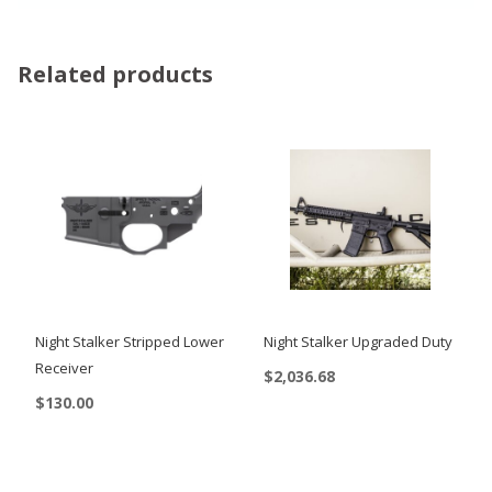
Related products
Night Stalker Stripped Lower
Night Stalker Upgraded Duty
Receiver
$
2,036.68
$
130.00