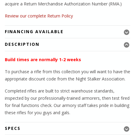
acquire a Return Merchandise Authorization Number (RMA.)
Review our complete Return Policy
FINANCING AVAILABLE
DESCRIPTION
Build times are normally 1-2 weeks
To purchase a rifle from this collection you will want to have the
appropriate discount code from the Night Stalker Association.
Completed rifles are built to strict warehouse standards,
inspected by our professionally-trained armorers, then test fired
for final functions check. Our armory staff takes pride in building
these rifles for you guys and gals.
SPECS