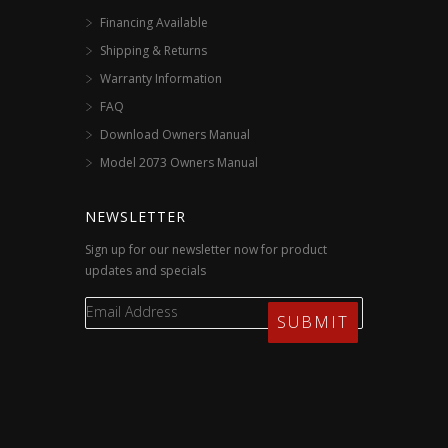
Financing Available
Shipping & Returns
Warranty Information
FAQ
Download Owners Manual
Model 2073 Owners Manual
NEWSLETTER
Sign up for our newsletter now for product
updates and specials