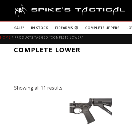
SALE!
IN STOCK
FIREARMS
COMPLETE UPPERS
LO
HOME
/ PRODUCTS TAGGED “COMPLETE LOWER”
COMPLETE LOWER
Showing all 11 results