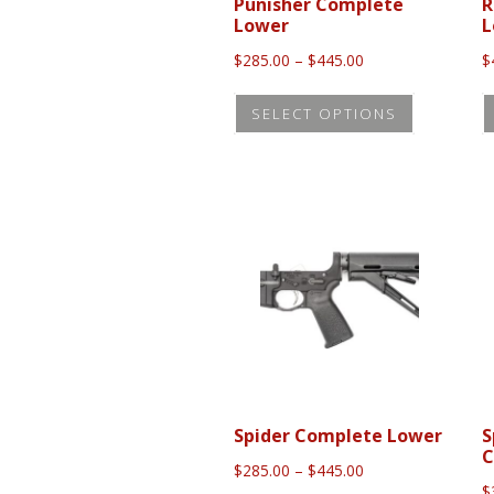
the
Punisher Complete
R
Lower
L
product
Price
$
285.00
–
$
445.00
$
page
range:
This
$285.00
SELECT OPTIONS
product
through
$445.00
has
multiple
variants.
The
options
may
be
chosen
on
the
Spider Complete Lower
S
C
product
Price
$
285.00
–
$
445.00
range:
$