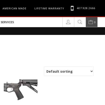
407.928.2666
AMERICAN MADE
LIFETIME WARRANTY
SERVICES
0