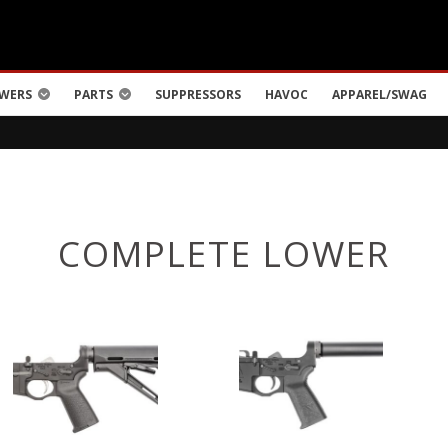
WERS
PARTS
SUPPRESSORS
HAVOC
APPAREL/SWAG
COMPLETE LOWER