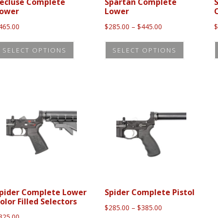
the
the
ecluse Complete
Spartan Complete
ower
Lower
product
product
Price
465.00
$
285.00
–
$
445.00
page
page
range:
This
This
$285.00
SELECT OPTIONS
SELECT OPTIONS
product
product
through
$445.00
has
has
multiple
multiple
variants.
variants.
The
The
options
options
may
may
be
be
chosen
chosen
on
on
the
the
pider Complete Lower
Spider Complete Pistol
olor Filled Selectors
product
product
Price
$
285.00
–
$
385.00
range:
325.00