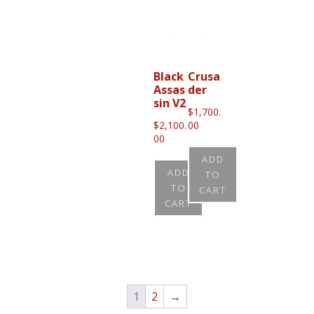
product
has
multiple
variants.
Black
Crusa
Assas
der
The
sin V2
options
$
1,700.
$
2,100.
00
may
00
be
ADD
chosen
ADD
TO
TO
on
CART
CART
the
product
page
1
2
→