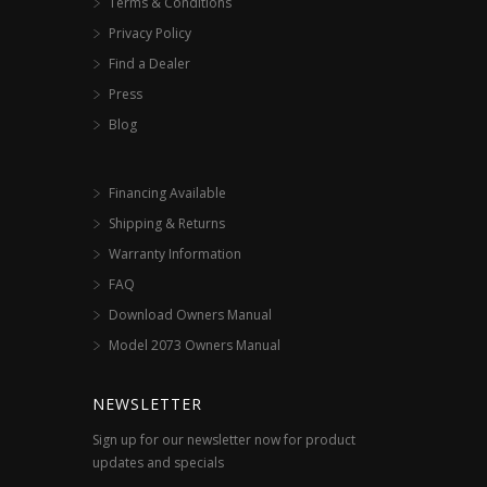
Terms & Conditions
Privacy Policy
Find a Dealer
Press
Blog
Financing Available
Shipping & Returns
Warranty Information
FAQ
Download Owners Manual
Model 2073 Owners Manual
NEWSLETTER
Sign up for our newsletter now for product
updates and specials