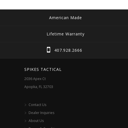
American Made
Lifetime Warranty
407.928.2666
SPIKES TACTICAL
2036 Apex Ct
Apopka, FL 32703
Contact Us
Dealer Inquiries
About Us