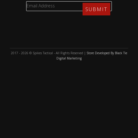
2017 - 2026 © Spikes Tactical - All Rights Reserved |
Store Developed By Black Tie
Digital Marketing