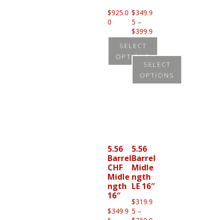
$
925.0
$
349.9
0
5
–
$
399.9
Price
5
SELECT
range:
OPTIONS
$349.95
SELECT
through
This
OPTIONS
$399.95
product
This
has
product
multiple
has
variants.
multiple
The
variants.
5.56
5.56
options
Barrel
Barrel
The
CHF
Midle
may
options
Midle
ngth
be
ngth
LE 16″
may
16″
chosen
be
$
319.9
on
$
349.9
5
–
chosen