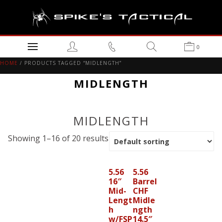
0
HOME
/ PRODUCTS TAGGED “MIDLENGTH”
MIDLENGTH
MIDLENGTH
Showing 1–16 of 20 results
5.56
5.56
16″
Barrel
Mid-
CHF
Lengt
Midle
h
ngth
w/FSP
14.5″