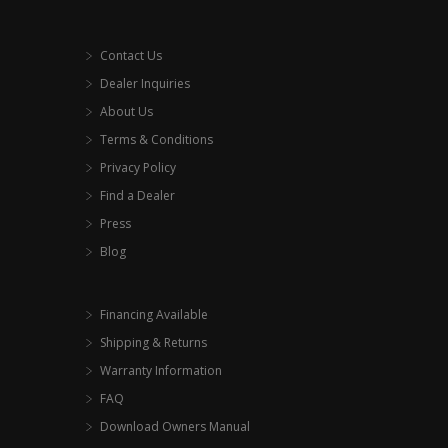
Contact Us
Dealer Inquiries
About Us
Terms & Conditions
Privacy Policy
Find a Dealer
Press
Blog
Financing Available
Shipping & Returns
Warranty Information
FAQ
Download Owners Manual