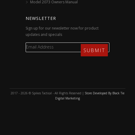
Model 2073 Owners Manual
NEWSLETTER
Sign up for our newsletter now for product
updates and specials
2017 - 2026 © Spikes Tactical - All Rights Reserved |
Store Developed By Black Tie
Digital Marketing