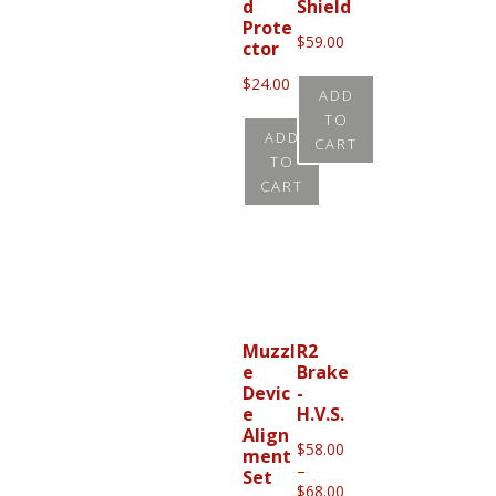
d
Shield
options
Prote
$
59.00
may
ctor
be
$
24.00
ADD
chosen
TO
ADD
on
CART
TO
the
CART
product
page
Muzzl
R2
e
Brake
Devic
-
e
H.V.S.
Align
$
58.00
ment
–
Set
Price
$
68.00