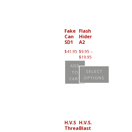
product
has
multiple
variants.
Fake
Flash
Can
Hider
The
SD1
A2
options
$
41.95
$
9.95
–
may
Price
$
19.95
be
range:
ADD
$9.95
chosen
SELECT
TO
through
OPTIONS
on
CART
$19.95
the
This
product
product
page
has
multiple
variants.
H.V.S
H.V.S.
Threa
Blast
The