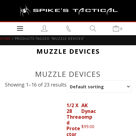
0
HOME
/ PRODUCTS TAGGED “MUZZLE DEVICES”
MUZZLE DEVICES
MUZZLE DEVICES
Showing 1–16 of 23 results
1/2 X
AK
28
Dynac
Threa
omp
d
$
99.00
Prote
ctor