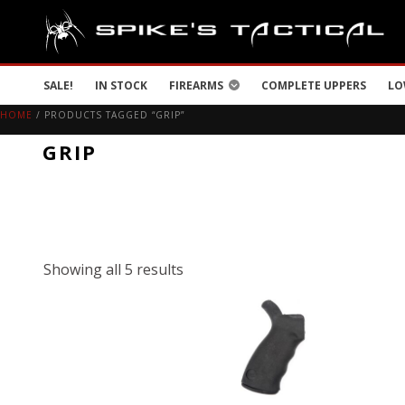
SALE!
IN STOCK
FIREARMS
COMPLETE UPPERS
LO
HOME
/ PRODUCTS TAGGED “GRIP”
GRIP
Showing all 5 results