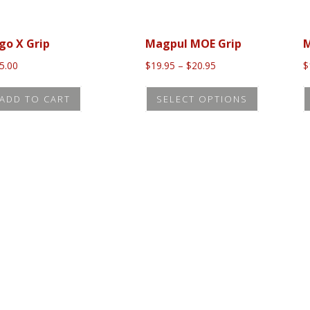
go X Grip
Magpul MOE Grip
M
Price
5.00
$
19.95
–
$
20.95
$
range:
This
$19.95
ADD TO CART
SELECT OPTIONS
product
through
$20.95
has
multiple
variants.
The
options
may
be
chosen
on
the