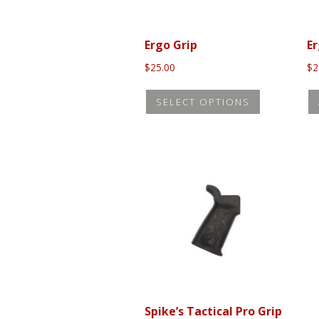
Ergo Grip
Er
$
25.00
$
2
This
SELECT OPTIONS
product
has
multiple
variants.
The
options
may
be
chosen
on
the
Spike’s Tactical Pro Grip