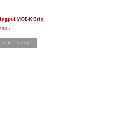
agpul MOE-K Grip
19.95
ADD TO CART