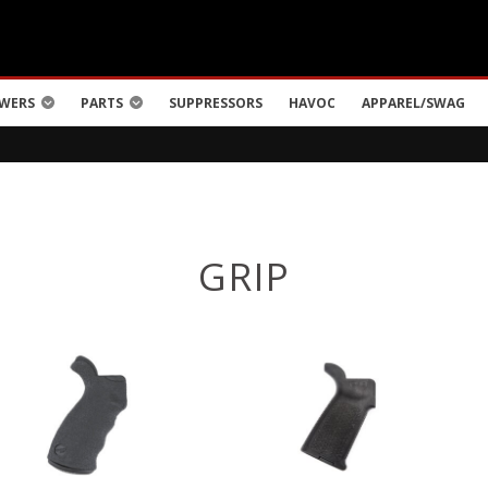
WERS
PARTS
SUPPRESSORS
HAVOC
APPAREL/SWAG
GRIP