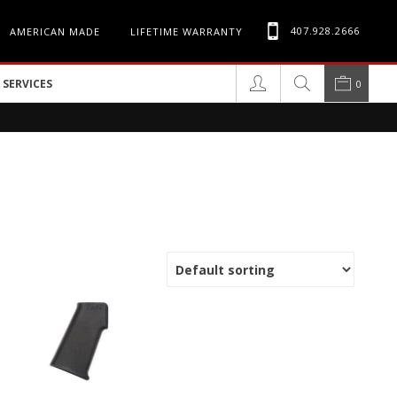
407.928.2666
AMERICAN MADE
LIFETIME WARRANTY
SERVICES
0