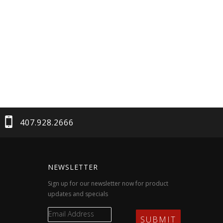
407.928.2666
NEWSLETTER
Sign up for our newsletter now for product
updates and specials