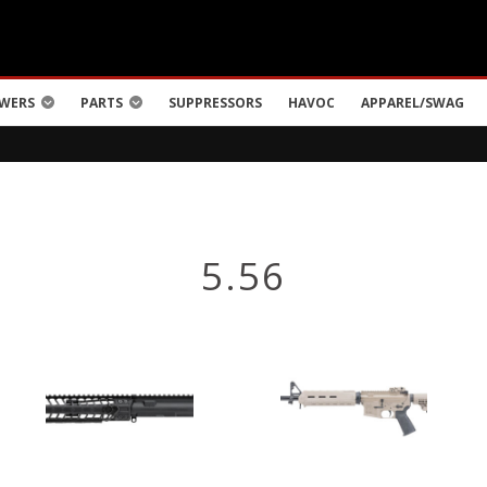
WERS
PARTS
SUPPRESSORS
HAVOC
APPAREL/SWAG
5.56