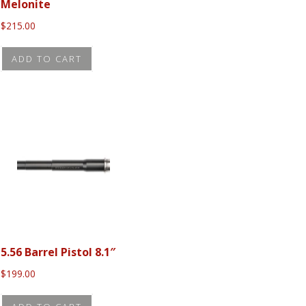
Melonite
t
product
$
215.00
page
ADD TO CART
5.56 Barrel Pistol 8.1″
$
199.00