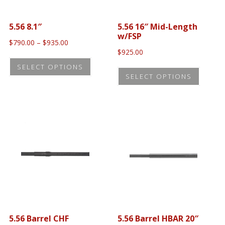
5.56 8.1″
5.56 16″ Mid-Length
w/FSP
Price
$
790.00
–
$
935.00
range:
$
925.00
This
$790.00
This
SELECT OPTIONS
product
through
SELECT OPTIONS
produc
$935.00
has
has
multiple
multip
variants.
variant
The
The
options
option
may
may
be
be
chosen
chose
on
on
the
5.56 Barrel CHF
5.56 Barrel HBAR 20″
the