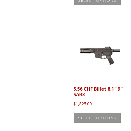
SELECT OPTIONS
prod
through
$369.95
has
mult
vari
The
opti
may
be
cho
on
the
5.56 CHF Billet 8.1″ 9″
prod
SAR3
pag
$
1,825.00
This
SELECT OPTIONS
prod
has