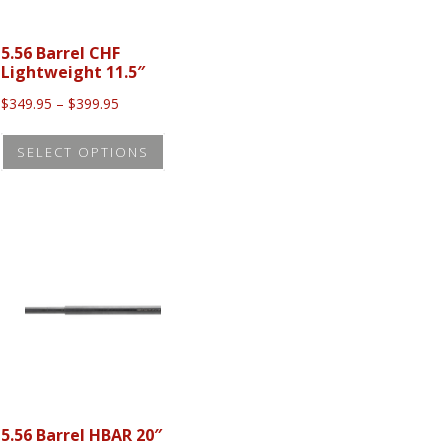
5.56 Barrel CHF
Lightweight 11.5″
Price
$
349.95
–
$
399.95
range:
This
$349.95
SELECT OPTIONS
t
product
through
$399.95
has
le
multiple
s.
variants.
The
s
options
may
be
n
chosen
on
5.56 Barrel HBAR 20″
the