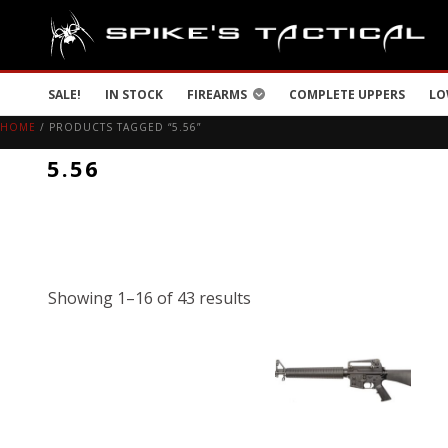
SALE!
IN STOCK
FIREARMS
COMPLETE UPPERS
LO
HOME
/ PRODUCTS TAGGED “5.56”
5.56
Showing 1–16 of 43 results