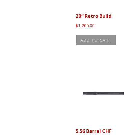
20″ Retro Build
$
1,205.00
ADD TO CART
5.56 Barrel CHF