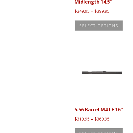
Midlength 14.5″
Price
$
349.95
–
$
399.95
range:
This
$349.95
SELECT OPTIONS
prod
through
$399.95
has
mult
vari
The
opti
may
be
cho
on
5.56 Barrel M4 LE 16″
the
Price
$
319.95
–
$
369.95
prod
range:
This
pag
$319.95