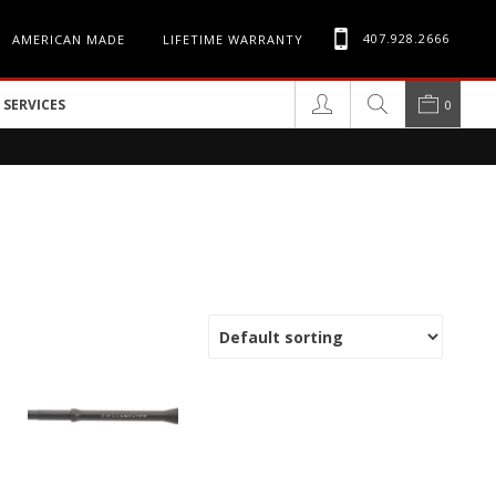
407.928.2666
AMERICAN MADE
LIFETIME WARRANTY
SERVICES
0