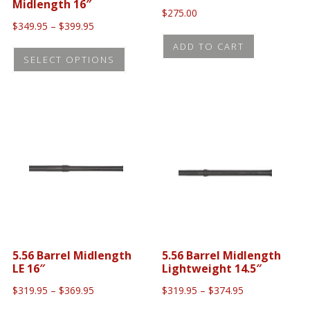
product
Midlength 16″
$
275.00
produc
page
Price
$
349.95
–
$
399.95
page
range:
This
ADD TO CART
$349.95
SELECT OPTIONS
uct
product
through
$399.95
has
iple
multiple
ants.
variants.
The
ons
options
may
be
sen
chosen
on
5.56 Barrel Midlength
5.56 Barrel Midlength
the
LE 16″
Lightweight 14.5″
uct
product
Price
Price
$
319.95
–
$
369.95
$
319.95
–
$
374.95
e
page
range:
range: